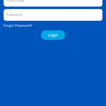
Forgot Password?