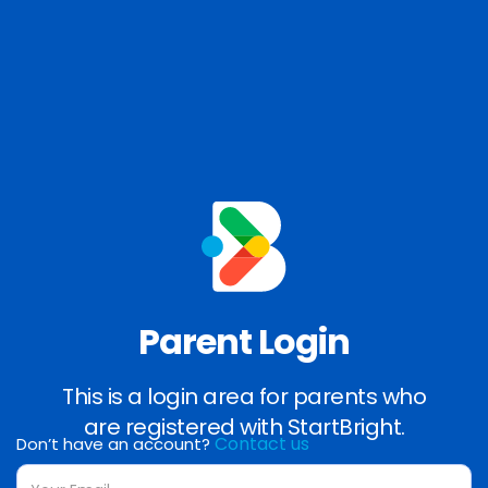
Parent Login
This is a login area for parents who
are registered with StartBright.
Contact us
Don’t have an account?