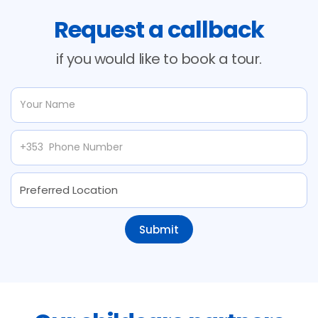
Request a callback
if you would like to book a tour.