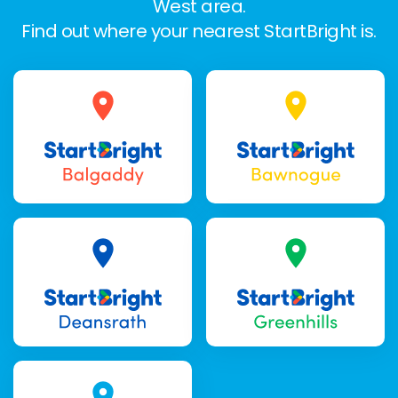
West area.
Find out where your nearest StartBright is.