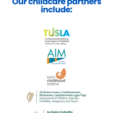
Our childcare partners
include: