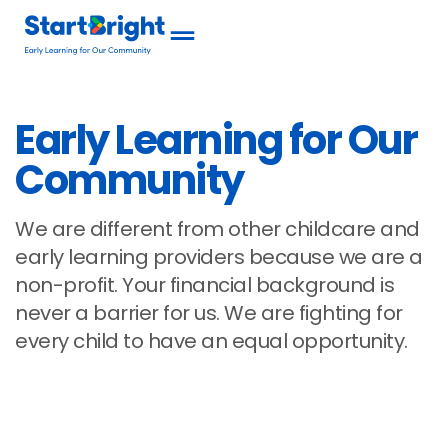
Early Learning for Our
Community
We are different from other childcare and
early learning providers because we are a
non-profit. Your financial background is
never a barrier for us. We are fighting for
every child to have an equal opportunity.