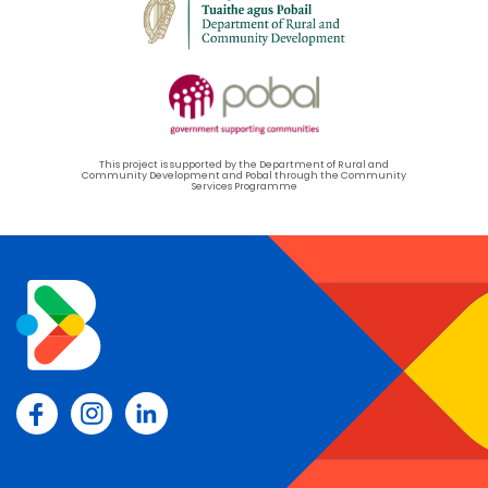
This project is supported by the Department of Rural and
Community Development and Pobal through the Community
Services Programme