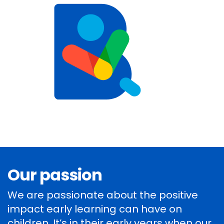
Our passion
We are passionate about the positive
impact early learning can have on
children. It’s in their early years when our