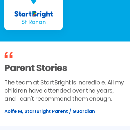
Parent Stories
The team at StartBright is incredible. All my
children have attended over the years,
and I can't recommend them enough.
Aoife M, StartBright Parent / Guardian