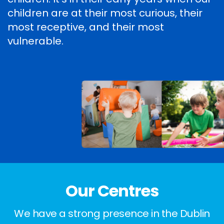
children are at their most curious, their
most receptive, and their most
vulnerable.
Our Centres
We have a strong presence in the Dublin