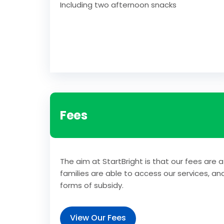
Including two afternoon snacks
Fees
The aim at StartBright is that our fees are a
families are able to access our services, an
forms of subsidy.
View Our Fees