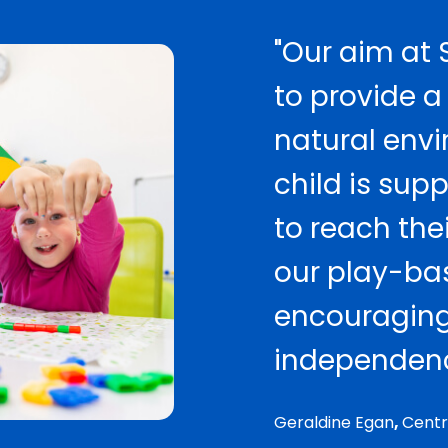
"Our aim at S
to provide a
natural env
child is su
to reach thei
our play-ba
encouraging
independenc
Geraldine Egan
,
Centr