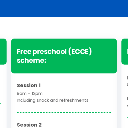
Free preschool (ECCE)
scheme:
Session 1
9am – 12pm
Including snack and refreshments
Session 2