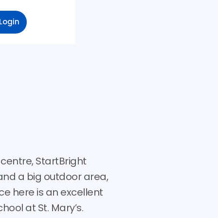
Login
centre, StartBright
and a big outdoor area,
ce here is an excellent
hool at St. Mary’s.