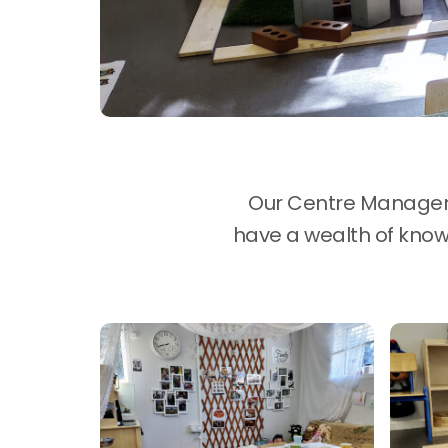
Our Centre Manager i
have a wealth of knowl