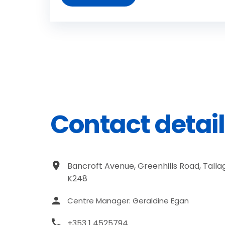
Contact detail
Bancroft Avenue, Greenhills Road, Tallag
K248
Centre Manager: Geraldine Egan
+353 1 4525794