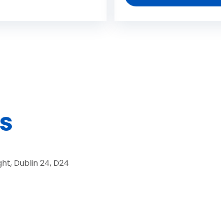
s
ht, Dublin 24, D24