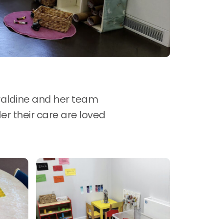
raldine and her team
er their care are loved