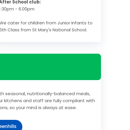
After School club:
1:30pm - 6.00pm
We cater for children from Junior Infants to
6th Class from St Mary's National School.
th seasonal, nutritionally-balanced meals,
r kitchens and staff are fully compliant with
ons, so your mind is always at ease.
enhills