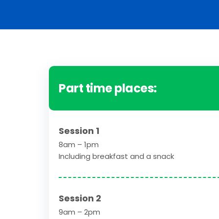
Part time places:
Session 1
8am – 1pm
Including breakfast and a snack
Session 2
9am – 2pm