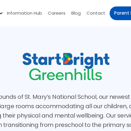
Parent 
Information Hub
Careers
Blog
Contact
ounds of St. Mary’s National School, our newest 
r large rooms accommodating all our children, 
 their physical and mental wellbeing. Our servi
n transitioning from preschool to the primary sc