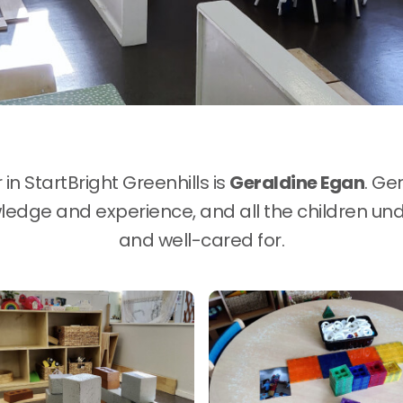
n StartBright Greenhills is
Geraldine Egan
. Ge
edge and experience, and all the children und
and well-cared for.