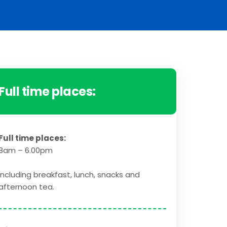
Full time places:
Full time places:
8am – 6.00pm
Including breakfast, lunch, snacks and
afternoon tea.