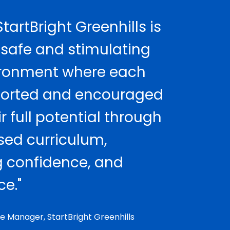
tartBright Greenhills is
 safe and stimulating
ironment where each
pported and encouraged
r full potential through
sed curriculum,
 confidence, and
e."
e Manager, StartBright Greenhills