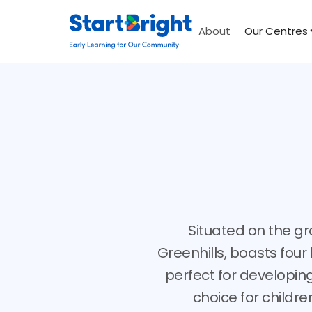
About
Our Centres
Situated on the gr
Greenhills, boasts fou
perfect for developing
choice for childre