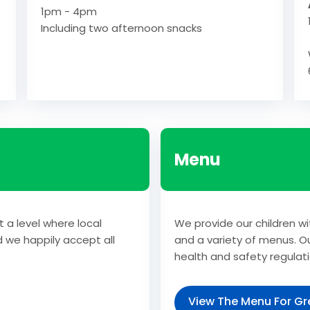
1pm - 4pm
Including two afternoon snacks
Menu
t a level where local
We provide our children wi
d we happily accept all
and a variety of menus. Ou
health and safety regulati
View The Menu For Gre