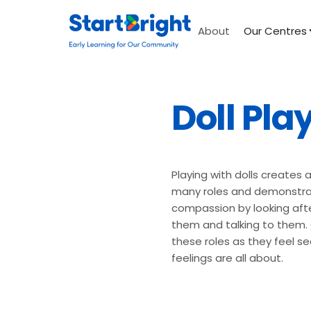
About
Our Centres
Doll Pla
Playing with dolls creates 
many roles and demonstrat
compassion by looking afte
them and talking to them. C
these roles as they feel s
feelings are all about.