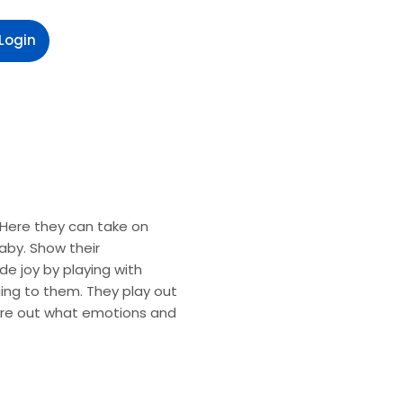
Login
. Here they can take on
by. Show their
e joy by playing with
nging to them. They play out
gure out what emotions and