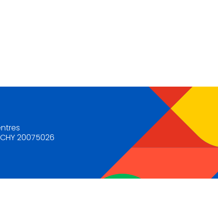
entres
. CHY 20075026