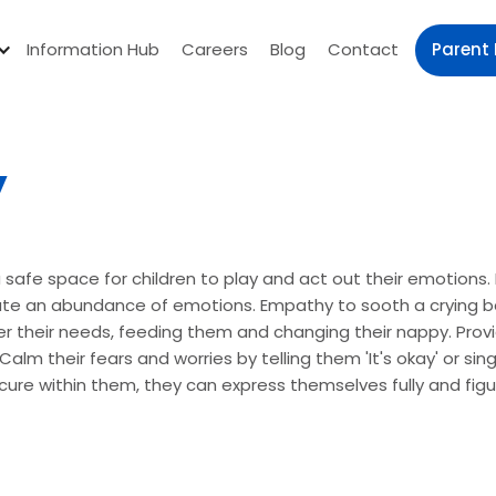
Parent 
Information Hub
Careers
Blog
Contact
y
a safe space for children to play and act out their emotions
e an abundance of emotions. Empathy to sooth a crying ba
r their needs, feeding them and changing their nappy. Provid
alm their fears and worries by telling them 'It's okay' or si
ecure within them, they can express themselves fully and fi