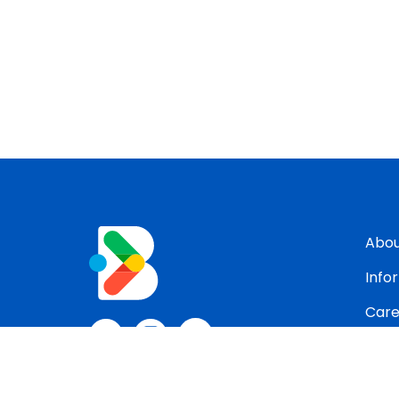
Abo
Info
Care
Con
Blog