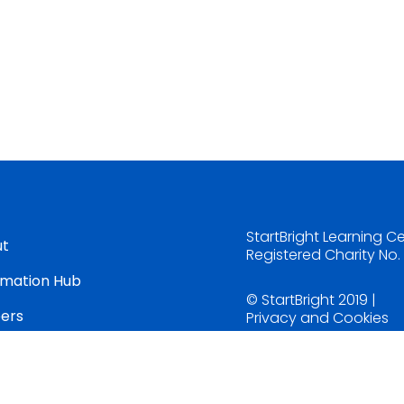
StartBright Learning C
ut
Registered Charity No
rmation Hub
© StartBright 2019 |
ers
Privacy and Cookies
tact